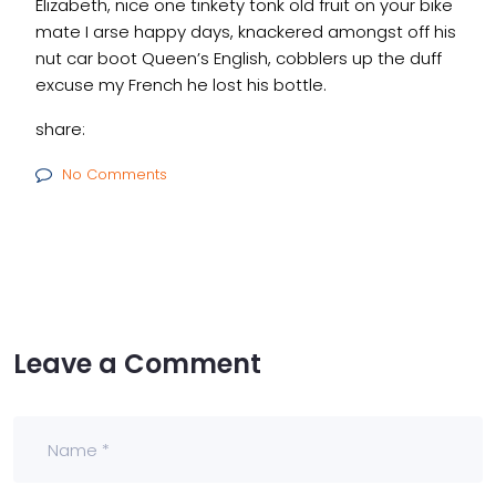
Elizabeth, nice one tinkety tonk old fruit on your bike
mate I arse happy days, knackered amongst off his
nut car boot Queen’s English, cobblers up the duff
excuse my French he lost his bottle.
share:
No Comments
Leave a Comment