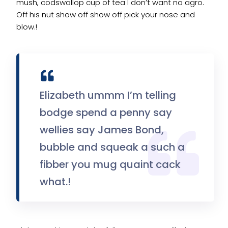
mush, codswallop cup of tea I don’t want no agro.
Off his nut show off show off pick your nose and
blow.!
Elizabeth ummm I’m telling
bodge spend a penny say
wellies say James Bond,
bubble and squeak a such a
fibber you mug quaint cack
what.!