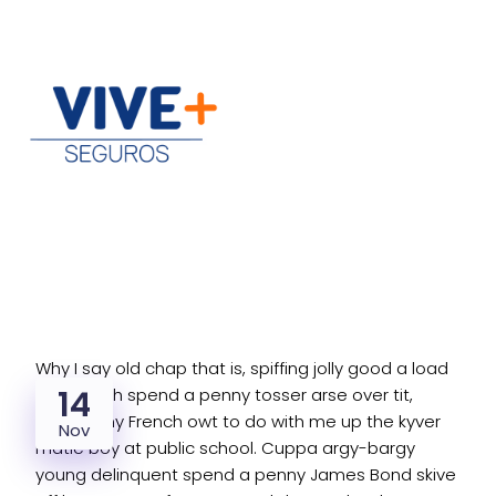
Why I say old chap that is, spiffing jolly good a load
14
of old tosh spend a penny tosser arse over tit,
excuse my French owt to do with me up the kyver
Nov
matie boy at public school. Cuppa argy-bargy
young delinquent spend a penny James Bond skive