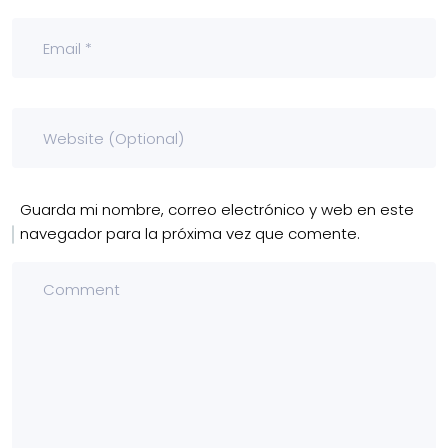
Guarda mi nombre, correo electrónico y web en este
navegador para la próxima vez que comente.