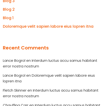
Blog 3
Blog 2
Blog 1
Doloremque velit sapien labore eius lopren itna
Recent Comments
Lance Bogrol
en
Interdum luctus accu samus habitant
error nostra nostrum
Lance Bogrol
en
Doloremque velit sapien labore eius
lopren itna
Fletch Skinner
en
Interdum luctus accu samus habitant
error nostra nostrum
Chauffina Carr
en
Interdum luctus accu samus habitant