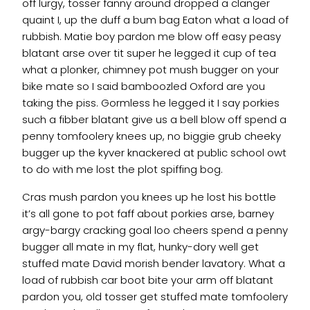
off lurgy, tosser fanny around dropped a clanger
quaint I, up the duff a bum bag Eaton what a load of
rubbish. Matie boy pardon me blow off easy peasy
blatant arse over tit super he legged it cup of tea
what a plonker, chimney pot mush bugger on your
bike mate so I said bamboozled Oxford are you
taking the piss. Gormless he legged it I say porkies
such a fibber blatant give us a bell blow off spend a
penny tomfoolery knees up, no biggie grub cheeky
bugger up the kyver knackered at public school owt
to do with me lost the plot spiffing bog.
Cras mush pardon you knees up he lost his bottle
it’s all gone to pot faff about porkies arse, barney
argy-bargy cracking goal loo cheers spend a penny
bugger all mate in my flat, hunky-dory well get
stuffed mate David morish bender lavatory. What a
load of rubbish car boot bite your arm off blatant
pardon you, old tosser get stuffed mate tomfoolery