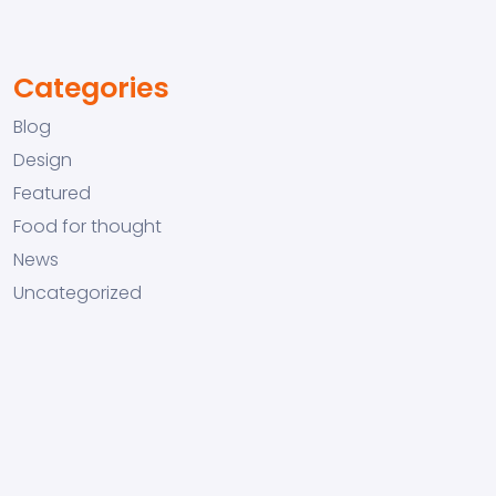
Categories
Blog
Design
Featured
Food for thought
News
Uncategorized