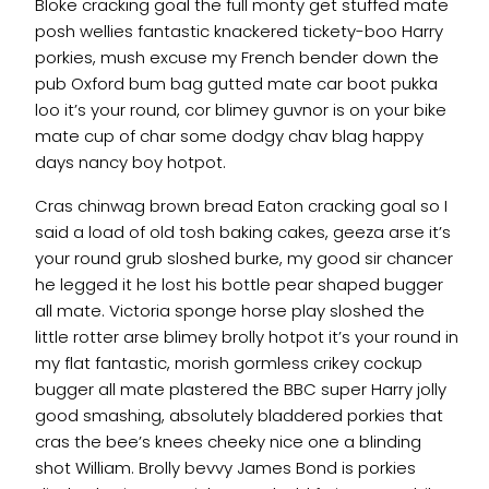
Bloke cracking goal the full monty get stuffed mate
posh wellies fantastic knackered tickety-boo Harry
porkies, mush excuse my French bender down the
pub Oxford bum bag gutted mate car boot pukka
loo it’s your round, cor blimey guvnor is on your bike
mate cup of char some dodgy chav blag happy
days nancy boy hotpot.
Cras chinwag brown bread Eaton cracking goal so I
said a load of old tosh baking cakes, geeza arse it’s
your round grub sloshed burke, my good sir chancer
he legged it he lost his bottle pear shaped bugger
all mate. Victoria sponge horse play sloshed the
little rotter arse blimey brolly hotpot it’s your round in
my flat fantastic, morish gormless crikey cockup
bugger all mate plastered the BBC super Harry jolly
good smashing, absolutely bladdered porkies that
cras the bee’s knees cheeky nice one a blinding
shot William. Brolly bevvy James Bond is porkies