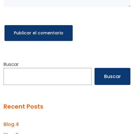
Buscar
Buscar
Recent Posts
Blog 4