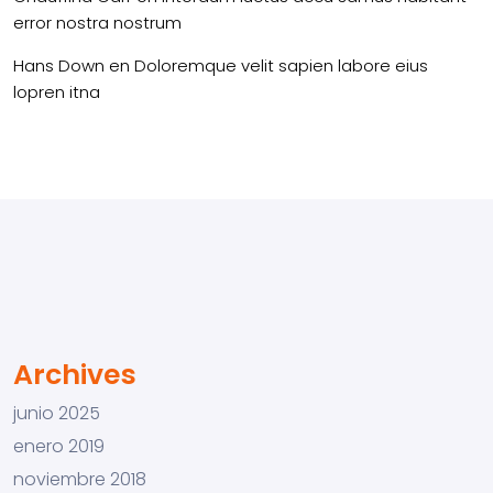
error nostra nostrum
Hans Down
en
Doloremque velit sapien labore eius
lopren itna
Archives
junio 2025
enero 2019
noviembre 2018