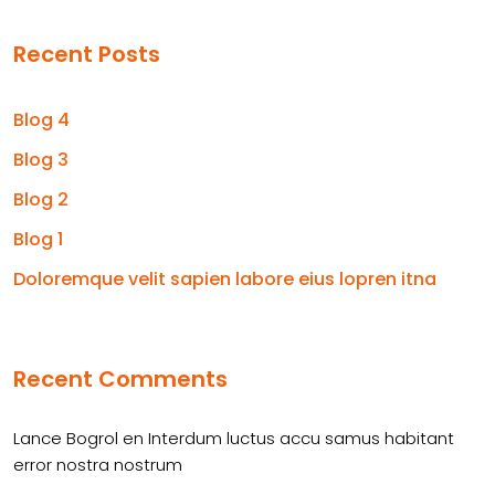
Recent Posts
Blog 4
Blog 3
Blog 2
Blog 1
Doloremque velit sapien labore eius lopren itna
Recent Comments
Lance Bogrol
en
Interdum luctus accu samus habitant
error nostra nostrum