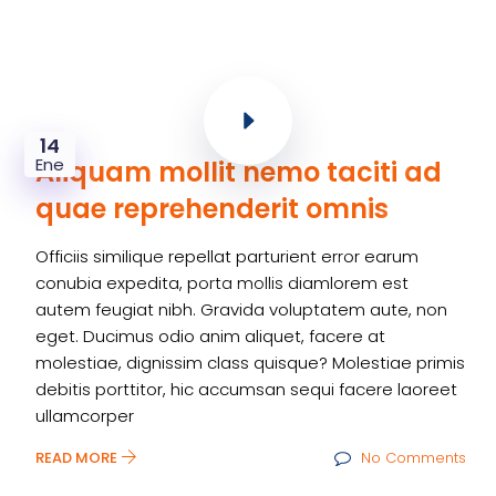
14
Ene
Aliquam mollit nemo taciti ad
quae reprehenderit omnis
Officiis similique repellat parturient error earum
conubia expedita, porta mollis diamlorem est
autem feugiat nibh. Gravida voluptatem aute, non
eget. Ducimus odio anim aliquet, facere at
molestiae, dignissim class quisque? Molestiae primis
debitis porttitor, hic accumsan sequi facere laoreet
ullamcorper
READ MORE
No Comments