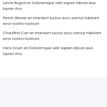
Lance Bogrol
en
Doloremque velit sapien labore eius
lopren itna
Fletch Skinner
en
Interdum luctus accu samus habitant
error nostra nostrum
Chauffina Carr
en
Interdum luctus accu samus habitant
error nostra nostrum
Hans Down
en
Doloremque velit sapien labore eius
lopren itna