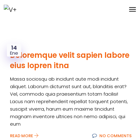
14
Ene
Doloremque velit sapien labore
eius lopren itna
Massa sociosqu ab incidunt aute modi incidunt
aliquet. Laborum dictumst sunt aut, blanditiis erat?
Vel, commodo quia praesentium totam facilisi!
Lacus nam reprehenderit repellat torquent potenti,
suscipit viverra, harum eum maxime tincidunt
magnam inventore ultrices non nemo adipisci, qui
eum
READ MORE
NO COMMENTS