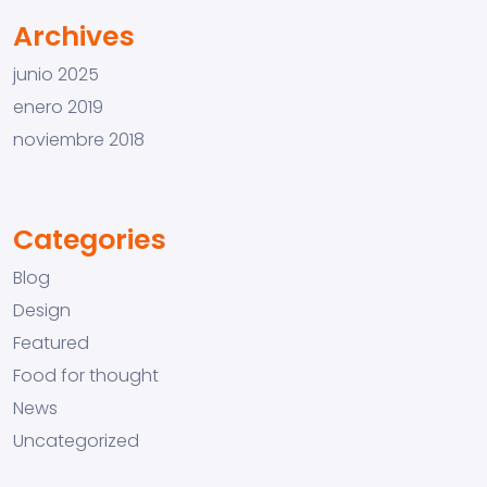
Archives
junio 2025
enero 2019
noviembre 2018
Categories
Blog
Design
Featured
Food for thought
News
Uncategorized