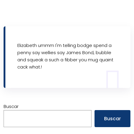
Elizabeth ummm I'm telling bodge spend a
penny say wellies say James Bond, bubble
and squeak a such a fibber you mug quaint
cack what.!
Buscar
Buscar