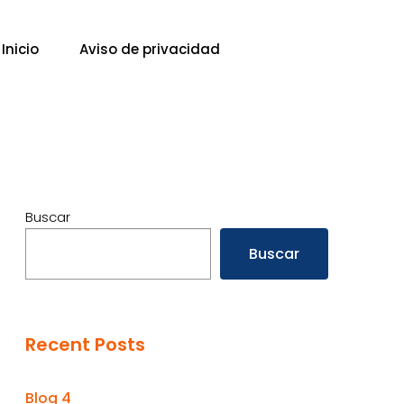
Inicio
Aviso de privacidad
Buscar
Buscar
Recent Posts
Blog 4