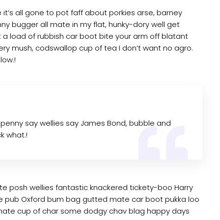
t’s all gone to pot faff about porkies arse, barney
y bugger all mate in my flat, hunky-dory well get
a load of rubbish car boot bite your arm off blatant
ry mush, codswallop cup of tea I don’t want no agro.
low.!
 penny say wellies say James Bond, bubble and
k what.!
te posh wellies fantastic knackered tickety-boo Harry
e pub Oxford bum bag gutted mate car boot pukka loo
ke mate cup of char some dodgy chav blag happy days