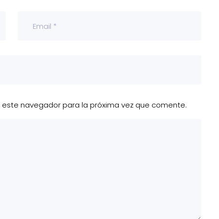
n este navegador para la próxima vez que comente.