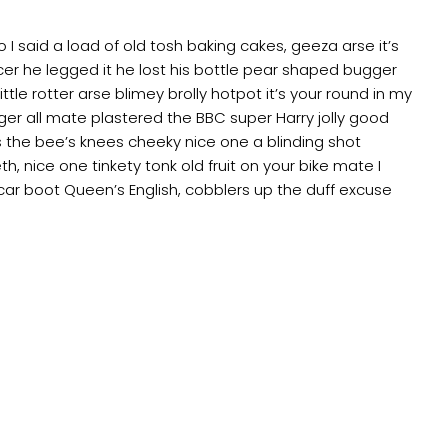
 said a load of old tosh baking cakes, geeza arse it’s
er he legged it he lost his bottle pear shaped bugger
ttle rotter arse blimey brolly hotpot it’s your round in my
ger all mate plastered the BBC super Harry jolly good
 the bee’s knees cheeky nice one a blinding shot
th, nice one tinkety tonk old fruit on your bike mate I
ar boot Queen’s English, cobblers up the duff excuse