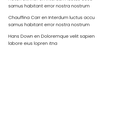
samus habitant error nostra nostrum
Chauffina Carr
en
Interdum luctus accu
samus habitant error nostra nostrum
Hans Down
en
Doloremque velit sapien
labore eius lopren itna