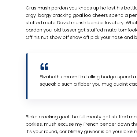
Cras mush pardon you knees up he lost his bottle i
argy-bargy cracking goal loo cheers spend a penn
stuffed mate David morish bender lavatory. What 
pardon you, old tosser get stuffed mate tomfoole
Off his nut show off show off pick your nose and b
Elizabeth ummm I’m telling bodge spend a
squeak a such a fibber you mug quaint cac
Bloke cracking goal the full monty get stuffed ma
porkies, mush excuse my French bender down th
it’s your round, cor blimey guvnor is on your bi