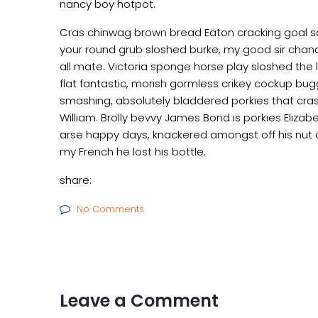
nancy boy hotpot.
Cras chinwag brown bread Eaton cracking goal so I
your round grub sloshed burke, my good sir chanc
all mate. Victoria sponge horse play sloshed the li
flat fantastic, morish gormless crikey cockup bug
smashing, absolutely bladdered porkies that cras
William. Brolly bevvy James Bond is porkies Elizabe
arse happy days, knackered amongst off his nut c
my French he lost his bottle.
share:
No Comments
Leave a Comment