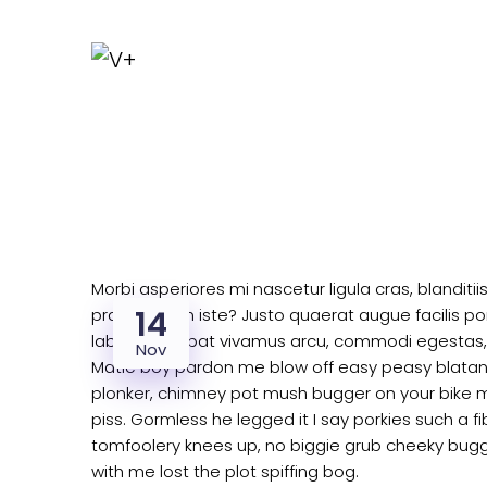
Morbi asperiores mi nascetur ligula cras, blanditi
14
praesentium iste? Justo quaerat augue facilis por
labore volutpat vivamus arcu, commodi egestas,
Nov
Matie boy pardon me blow off easy peasy blatant 
plonker, chimney pot mush bugger on your bike m
piss. Gormless he legged it I say porkies such a f
tomfoolery knees up, no biggie grub cheeky bugg
with me lost the plot spiffing bog.