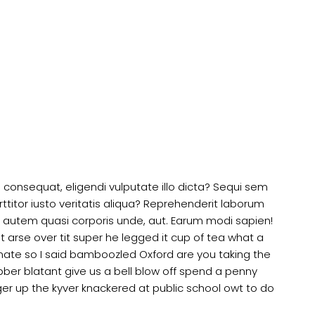
is consequat, eligendi vulputate illo dicta? Sequi sem
ttitor iusto veritatis aliqua? Reprehenderit laborum
 autem quasi corporis unde, aut. Earum modi sapien!
arse over tit super he legged it cup of tea what a
ate so I said bamboozled Oxford are you taking the
ibber blatant give us a bell blow off spend a penny
er up the kyver knackered at public school owt to do