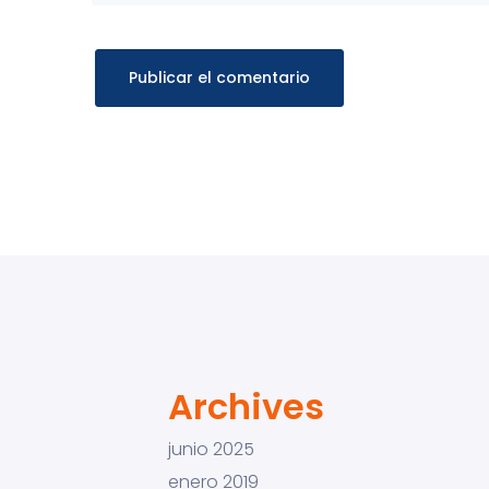
Archives
junio 2025
enero 2019