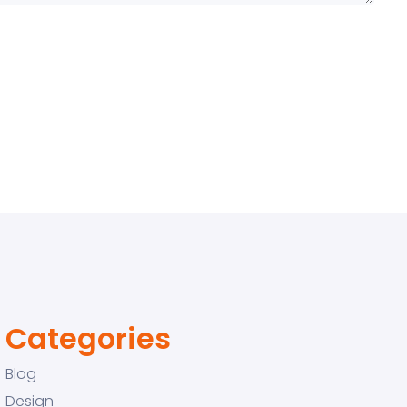
Categories
Blog
Design