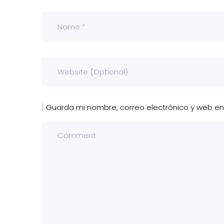
Guarda mi nombre, correo electrónico y web e