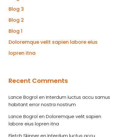
Blog 3
Blog 2
Blog 1
Doloremque velit sapien labore eius
lopren itna
Recent Comments
Lance Bogrol
en
Interdum luctus accu samus
habitant error nostra nostrum
Lance Bogrol
en
Doloremque velit sapien
labore eius lopren itna
Fletch Skinner
en
Interdum luctus accu