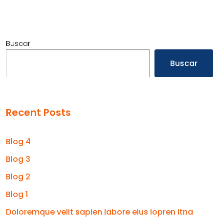
Buscar
Buscar
Recent Posts
Blog 4
Blog 3
Blog 2
Blog 1
Doloremque velit sapien labore eius lopren itna