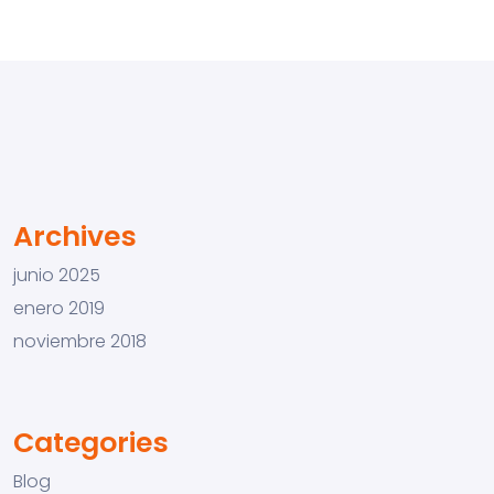
Archives
junio 2025
enero 2019
noviembre 2018
Categories
Blog