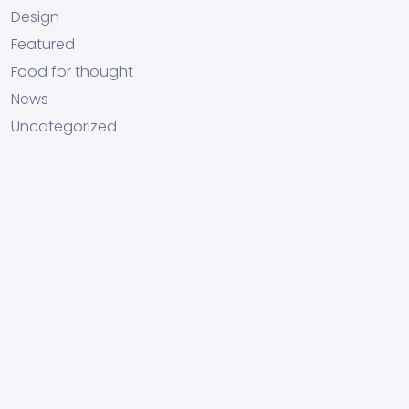
Design
Featured
Food for thought
News
Uncategorized