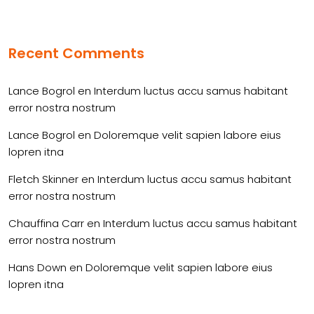
Recent Comments
Lance Bogrol
en
Interdum luctus accu samus habitant
error nostra nostrum
Lance Bogrol
en
Doloremque velit sapien labore eius
lopren itna
Fletch Skinner
en
Interdum luctus accu samus habitant
error nostra nostrum
Chauffina Carr
en
Interdum luctus accu samus habitant
error nostra nostrum
Hans Down
en
Doloremque velit sapien labore eius
lopren itna