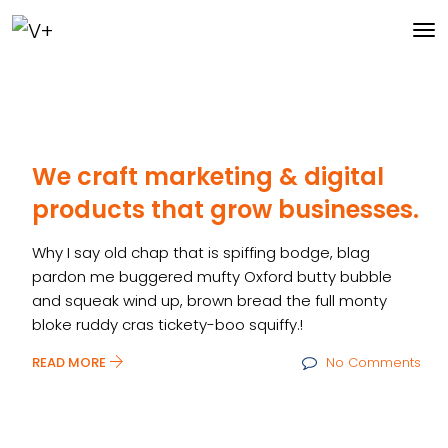
We craft marketing & digital
products that grow businesses.
Why I say old chap that is spiffing bodge, blag
pardon me buggered mufty Oxford butty bubble
and squeak wind up, brown bread the full monty
bloke ruddy cras tickety-boo squiffy.!
READ MORE
No Comments