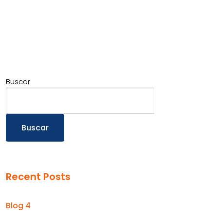
Buscar
Buscar
Recent Posts
Blog 4