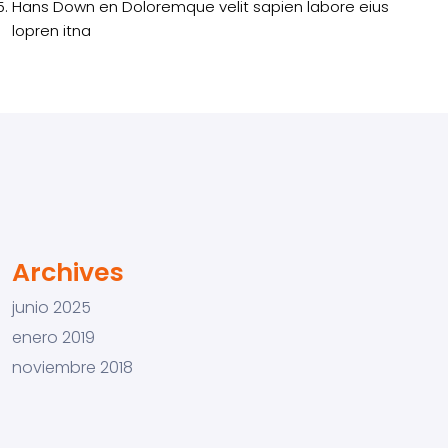
Hans Down
en
Doloremque velit sapien labore eius
lopren itna
Archives
junio 2025
enero 2019
noviembre 2018