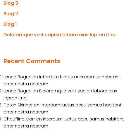
Blog 3
Blog 2
Blog 1
Doloremque velit sapien labore eius lopren itna
Recent Comments
Lance Bogrol
en
Interdum luctus accu samus habitant
error nostra nostrum
Lance Bogrol
en
Doloremque velit sapien labore eius
lopren itna
Fletch Skinner
en
Interdum luctus accu samus habitant
error nostra nostrum
Chauffina Carr
en
Interdum luctus accu samus habitant
error nostra nostrum