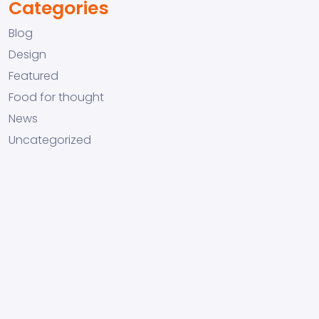
Categories
Blog
Design
Featured
Food for thought
News
Uncategorized