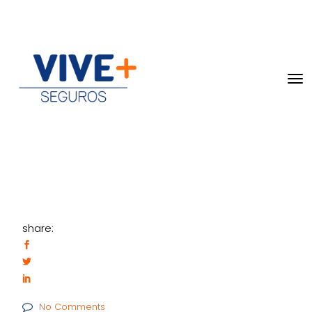
share:
No Comments