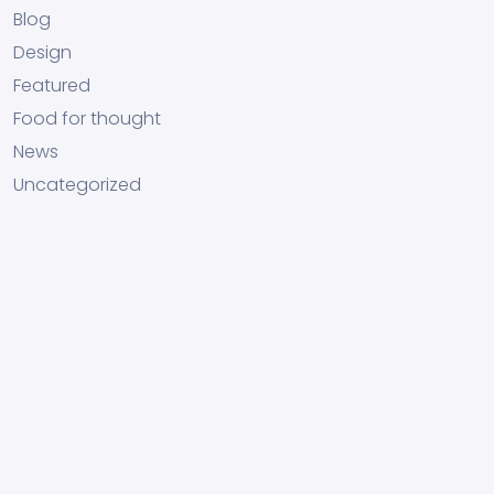
Blog
Design
Featured
Food for thought
News
Uncategorized