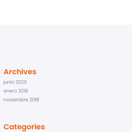
Archives
junio 2025
enero 2019
noviembre 2018
Categories