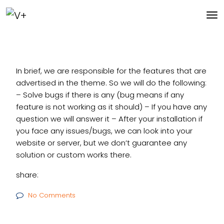
In brief, we are responsible for the features that are
advertised in the theme. So we will do the following:
– Solve bugs if there is any (bug means if any
feature is not working as it should)
– If you have any
question we will answer it
– After your installation if
you face any issues/bugs, we can look into your
website or server, but we don’t guarantee any
solution or custom works there.
share:
No Comments