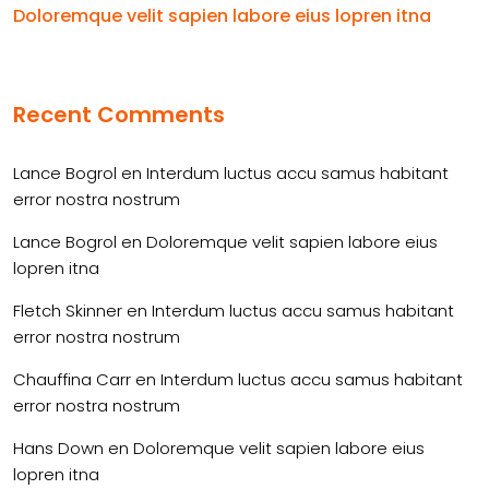
Doloremque velit sapien labore eius lopren itna
Recent Comments
Lance Bogrol
en
Interdum luctus accu samus habitant
error nostra nostrum
Lance Bogrol
en
Doloremque velit sapien labore eius
lopren itna
Fletch Skinner
en
Interdum luctus accu samus habitant
error nostra nostrum
Chauffina Carr
en
Interdum luctus accu samus habitant
error nostra nostrum
Hans Down
en
Doloremque velit sapien labore eius
lopren itna