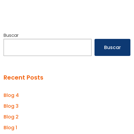
Buscar
Buscar
Recent Posts
Blog 4
Blog 3
Blog 2
Blog 1