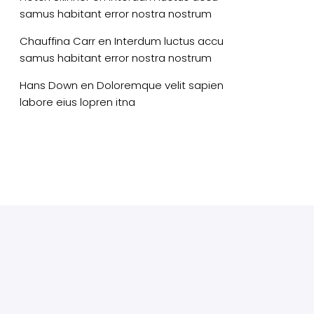
samus habitant error nostra nostrum
Chauffina Carr
en
Interdum luctus accu
samus habitant error nostra nostrum
Hans Down
en
Doloremque velit sapien
labore eius lopren itna