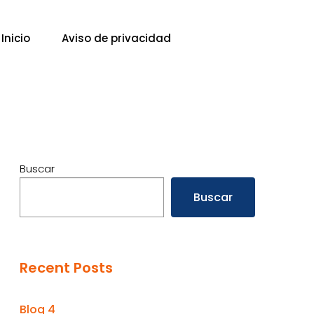
Inicio
Aviso de privacidad
Buscar
Buscar
Recent Posts
Blog 4