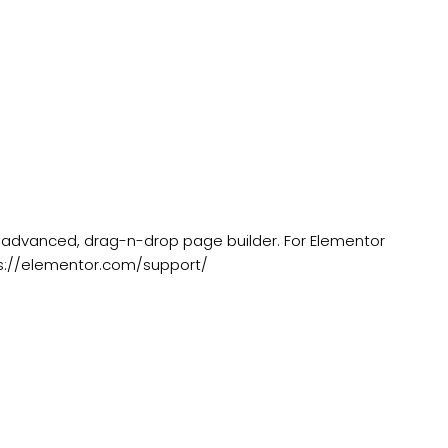
 advanced, drag-n-drop page builder. For Elementor
s://elementor.com/support/