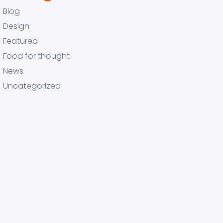
Blog
Design
Featured
Food for thought
News
Uncategorized