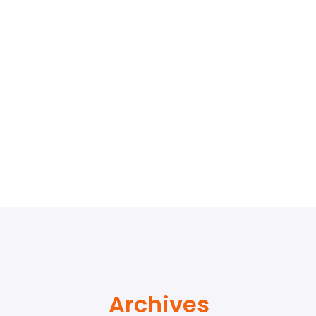
Archives