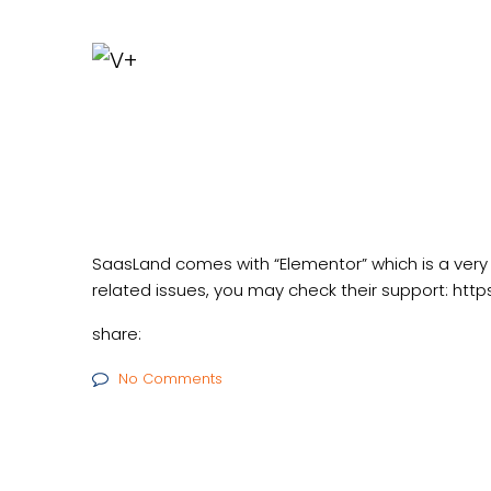
SaasLand comes with “Elementor” which is a very
related issues, you may check their support:
http
share:
No Comments