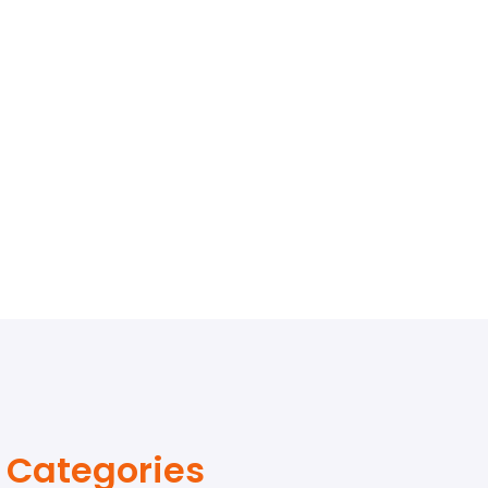
Categories