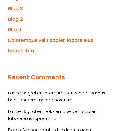
Blog 3
Blog 2
Blog 1
Doloremque velit sapien labore eius
lopren itna
Recent Comments
Lance Bogrol
en
Interdum luctus accu samus
habitant error nostra nostrum
Lance Bogrol
en
Doloremque velit sapien
labore eius lopren itna
Fletch Skinner
en
Interdum luctus accu