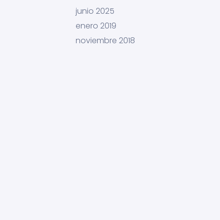
junio 2025
enero 2019
noviembre 2018