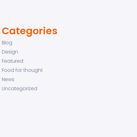
Categories
Blog
Design
Featured
Food for thought
News
Uncategorized