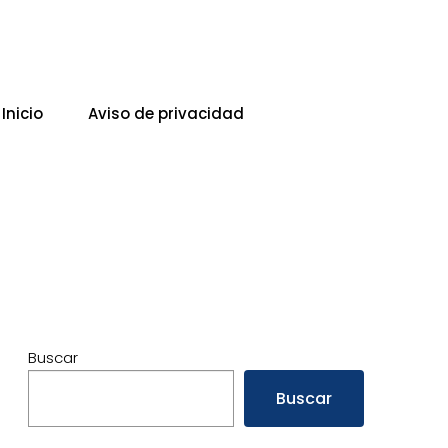
Inicio
Aviso de privacidad
Buscar
Buscar