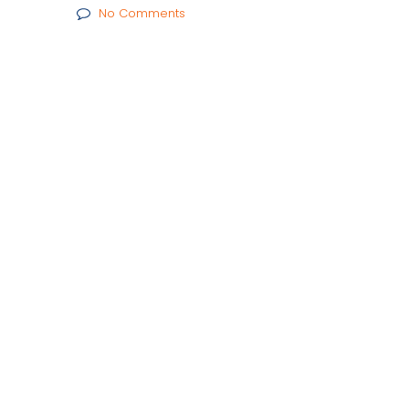
No Comments