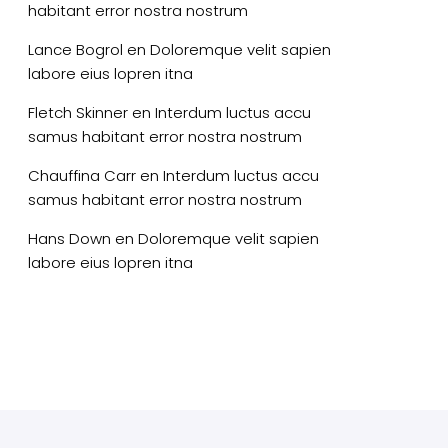
habitant error nostra nostrum
Lance Bogrol
en
Doloremque velit sapien
labore eius lopren itna
Fletch Skinner
en
Interdum luctus accu
samus habitant error nostra nostrum
Chauffina Carr
en
Interdum luctus accu
samus habitant error nostra nostrum
Hans Down
en
Doloremque velit sapien
labore eius lopren itna