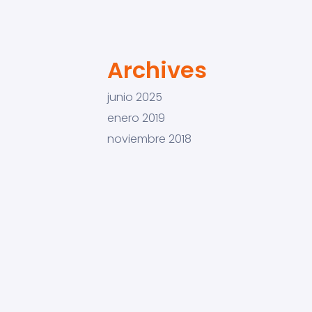
Archives
junio 2025
enero 2019
noviembre 2018