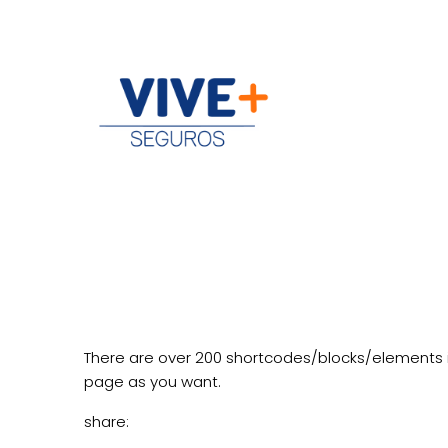
There are over 200 shortcodes/blocks/elements 
page as you want.
share: