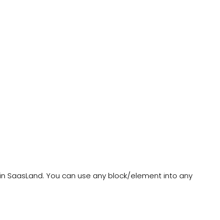
in SaasLand. You can use any block/element into any