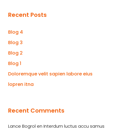
Recent Posts
Blog 4
Blog 3
Blog 2
Blog 1
Doloremque velit sapien labore eius
lopren itna
Recent Comments
Lance Bogrol
en
Interdum luctus accu samus