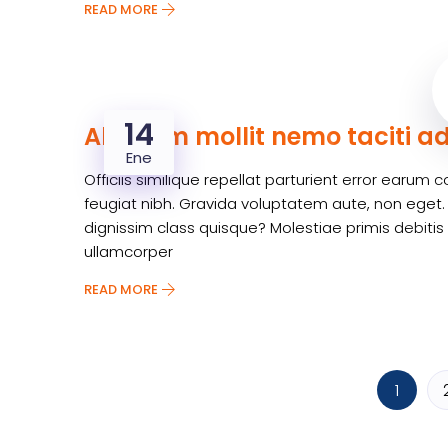
READ MORE
14
Aliquam mollit nemo taciti a
Ene
Officiis similique repellat parturient error earu
feugiat nibh. Gravida voluptatem aute, non eget.
dignissim class quisque? Molestiae primis debitis
ullamcorper
READ MORE
1