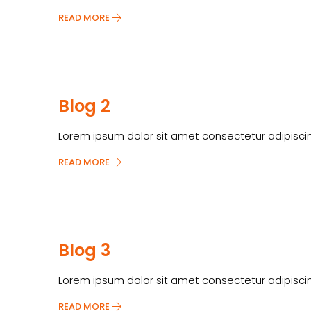
READ MORE
Blog 2
Lorem ipsum dolor sit amet consectetur adipiscin
READ MORE
Blog 3
Lorem ipsum dolor sit amet consectetur adipiscin
READ MORE