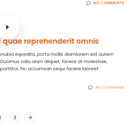
NO COMMENTS
d quae reprehenderit omnis
m conubia expedita, porta mollis diamlorem est autem
 Ducimus odio anim aliquet, facere at molestiae,
 porttitor, hic accumsan sequi facere laoreet
No Comments
2
3