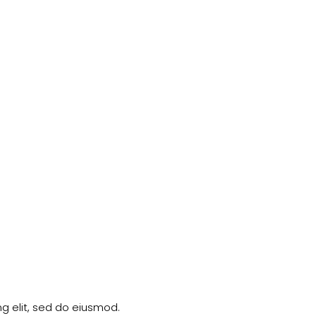
g elit, sed do eiusmod.