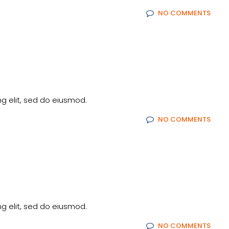
NO COMMENTS
g elit, sed do eiusmod.
NO COMMENTS
g elit, sed do eiusmod.
NO COMMENTS