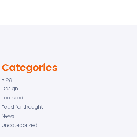
Categories
Blog
Design
Featured
Food for thought
News
Uncategorized