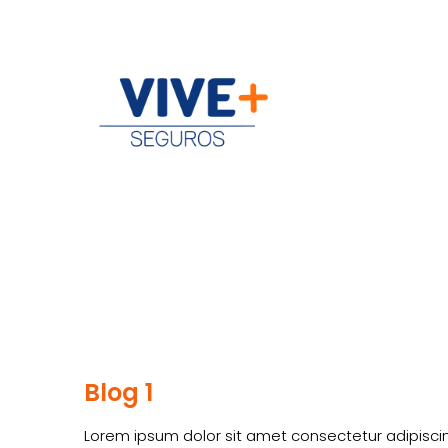
Blog 1
Lorem ipsum dolor sit amet consectetur adipiscin