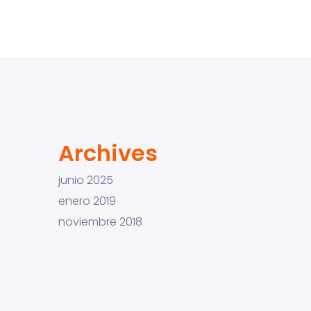
Archives
junio 2025
enero 2019
noviembre 2018