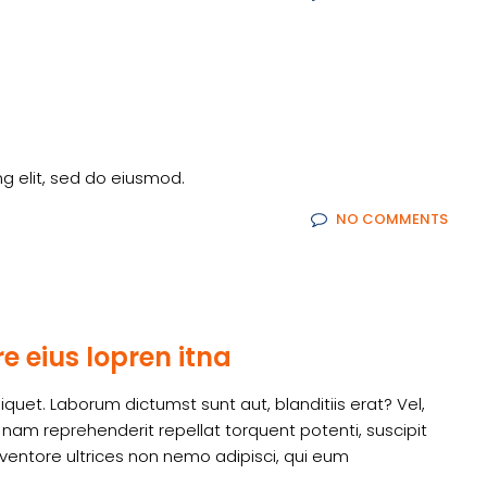
g elit, sed do eiusmod.
NO COMMENTS
e eius lopren itna
quet. Laborum dictumst sunt aut, blanditiis erat? Vel,
am reprehenderit repellat torquent potenti, suscipit
entore ultrices non nemo adipisci, qui eum