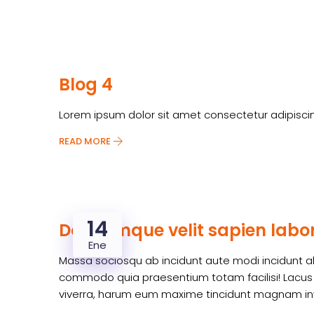
Blog 4
Lorem ipsum dolor sit amet consectetur adipiscin
READ MORE
14
Doloremque velit sapien labor
Ene
Massa sociosqu ab incidunt aute modi incidunt ali
commodo quia praesentium totam facilisi! Lacus n
viverra, harum eum maxime tincidunt magnam inv