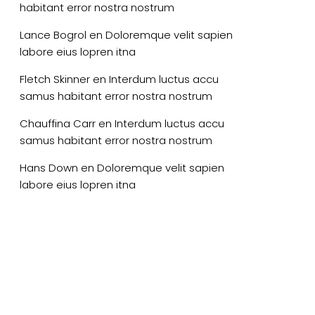
habitant error nostra nostrum
Lance Bogrol
en
Doloremque velit sapien
labore eius lopren itna
Fletch Skinner
en
Interdum luctus accu
samus habitant error nostra nostrum
Chauffina Carr
en
Interdum luctus accu
samus habitant error nostra nostrum
Hans Down
en
Doloremque velit sapien
labore eius lopren itna