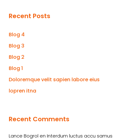
Recent Posts
Blog 4
Blog 3
Blog 2
Blog 1
Doloremque velit sapien labore eius
lopren itna
Recent Comments
Lance Bogrol
en
Interdum luctus accu samus