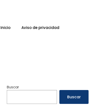
Inicio
Aviso de privacidad
Buscar
Buscar