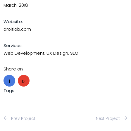
March, 2018
Website:
droitlab.com
Services:
Web Development, UX Design, SEO
Share on
Tags
Prev Project
Next Project