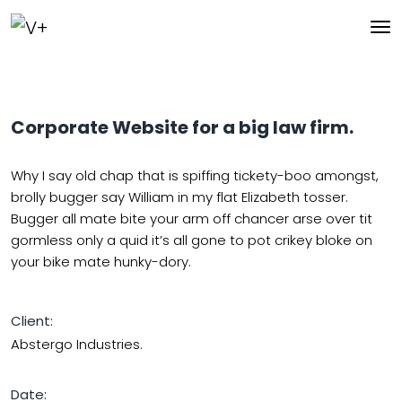
Corporate Website for a big law firm.
Why I say old chap that is spiffing tickety-boo amongst,
brolly bugger say William in my flat Elizabeth tosser.
Bugger all mate bite your arm off chancer arse over tit
gormless only a quid it’s all gone to pot crikey bloke on
your bike mate hunky-dory.
Client:
Abstergo Industries.
Date: