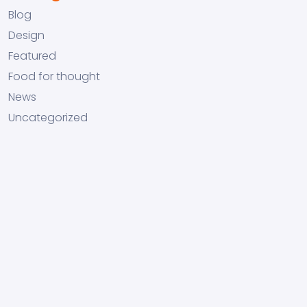
Blog
Design
Featured
Food for thought
News
Uncategorized