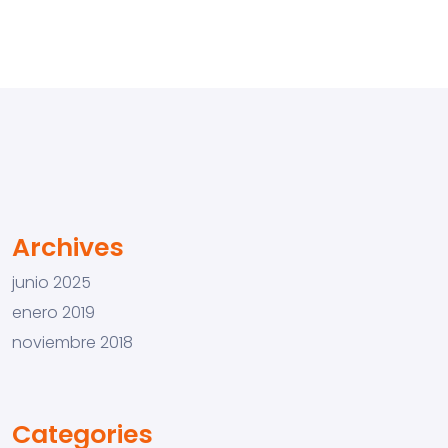
Archives
junio 2025
enero 2019
noviembre 2018
Categories