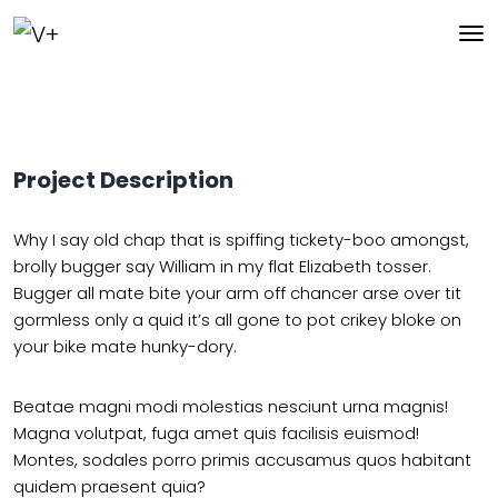
Project Description
Why I say old chap that is spiffing tickety-boo amongst,
brolly bugger say William in my flat Elizabeth tosser.
Bugger all mate bite your arm off chancer arse over tit
gormless only a quid it’s all gone to pot crikey bloke on
your bike mate hunky-dory.
Beatae magni modi molestias nesciunt urna magnis!
Magna volutpat, fuga amet quis facilisis euismod!
Montes, sodales porro primis accusamus quos habitant
quidem praesent quia?