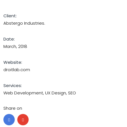
Client:
Abstergo Industries.
Date:
March, 2018
Website:
droitlab.com
Services:
Web Development, UX Design, SEO
Share on