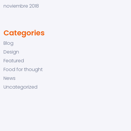
noviembre 2018
Categories
Blog
Design
Featured
Food for thought
News
Uncategorized