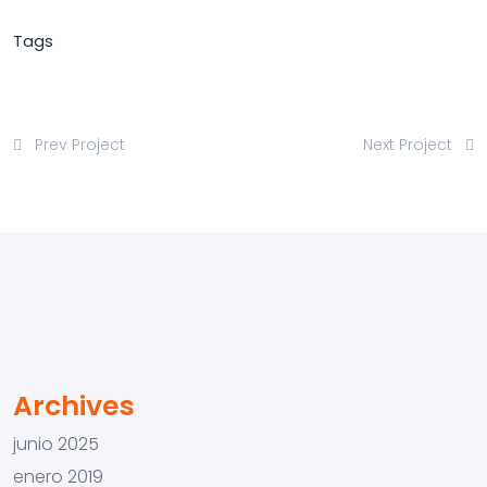
Tags
Prev Project
Next Project
Archives
junio 2025
enero 2019