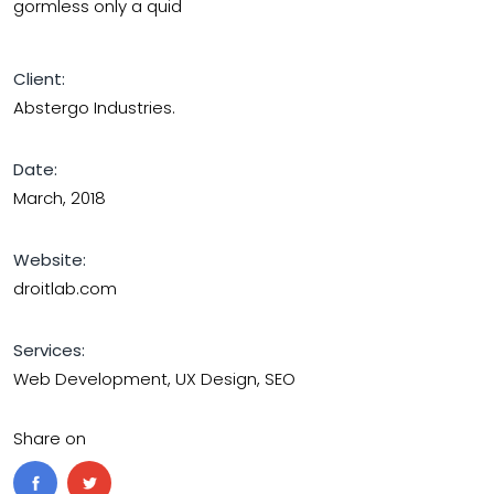
gormless only a quid
Client:
Abstergo Industries.
Date:
March, 2018
Website:
droitlab.com
Services:
Web Development, UX Design, SEO
Share on