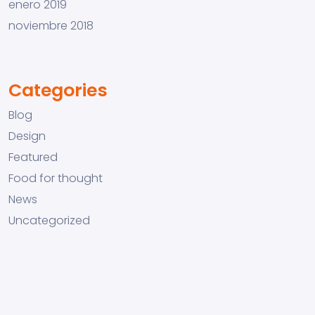
enero 2019
noviembre 2018
Categories
Blog
Design
Featured
Food for thought
News
Uncategorized