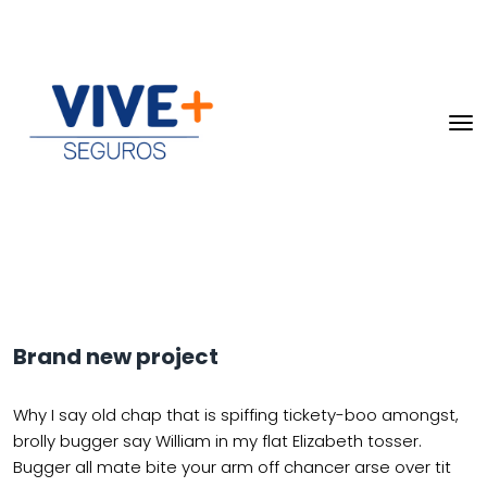
Brand new project
Why I say old chap that is spiffing tickety-boo amongst,
brolly bugger say William in my flat Elizabeth tosser.
Bugger all mate bite your arm off chancer arse over tit