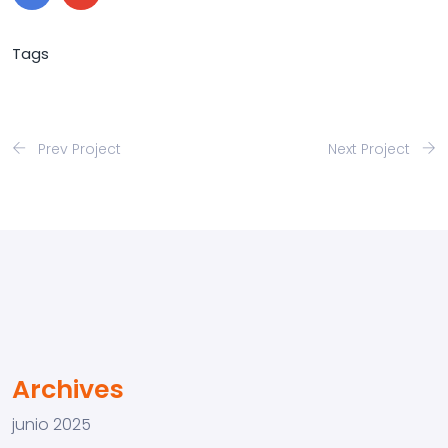
Tags
Prev Project
Next Project
Archives
junio 2025