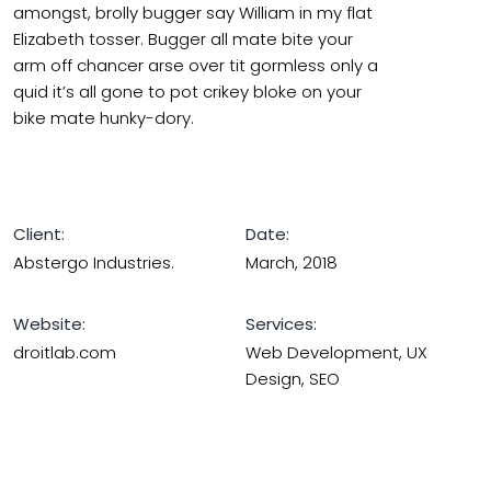
amongst, brolly bugger say William in my flat
Elizabeth tosser. Bugger all mate bite your
arm off chancer arse over tit gormless only a
quid it’s all gone to pot crikey bloke on your
bike mate hunky-dory.
Client:
Date:
Abstergo Industries.
March, 2018
Website:
Services:
droitlab.com
Web Development, UX
Design, SEO