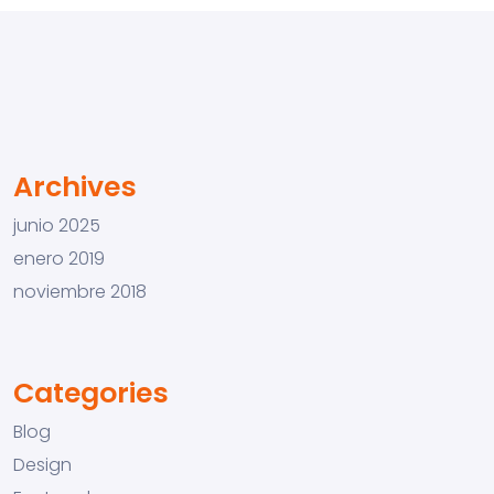
Archives
junio 2025
enero 2019
noviembre 2018
Categories
Blog
Design