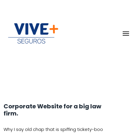
Corporate Website for a big law
firm.
Why I say old chap that is spiffing tickety-boo