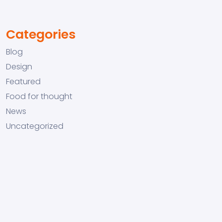
Categories
Blog
Design
Featured
Food for thought
News
Uncategorized