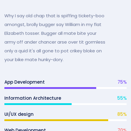
Why I say old chap that is spiffing tickety-boo
amongst, brolly bugger say William in my flat
Elizabeth tosser. Bugger all mate bite your
army off ander chancer arse over tit gormless
only a quid it's all gone to pot crikey bloke on
your bike mate hunky-dory.
App Development
75
%
Information Architecture
55
%
UI/UX design
85
%
Web Development
70
%