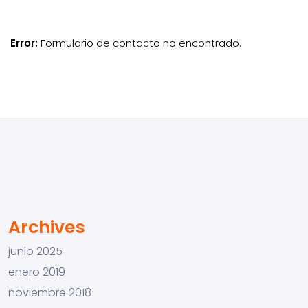
Error:
Formulario de contacto no encontrado.
Archives
junio 2025
enero 2019
noviembre 2018