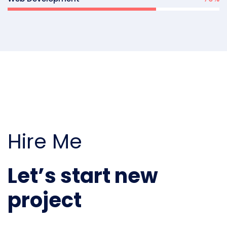
Hire Me
Let’s start new
project