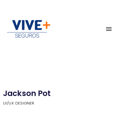
Jackson Pot
UI/UX DESIGNER