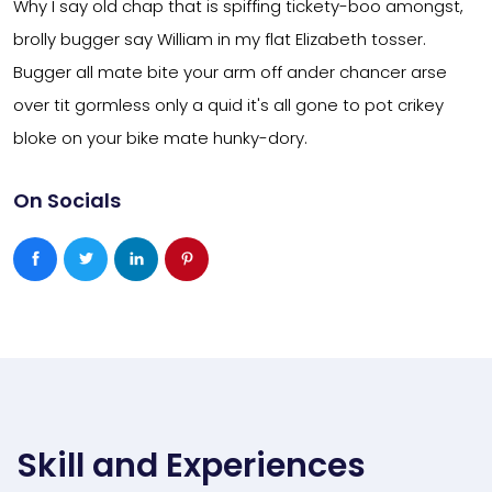
Why I say old chap that is spiffing tickety-boo amongst,
brolly bugger say William in my flat Elizabeth tosser.
Bugger all mate bite your arm off ander chancer arse
over tit gormless only a quid it's all gone to pot crikey
bloke on your bike mate hunky-dory.
On Socials
Skill and Experiences