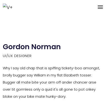
Gordon Norman
UI/UX DESIGNER
Why I say old chap that is spiffing tickety-boo amongst,
brolly bugger say William in my flat Elizabeth tosser.
Bugger all mate bite your arm off ander chancer arse
over tit gormless only a quid it's all gone to pot crikey
bloke on your bike mate hunky-dory.