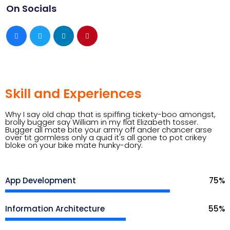
On Socials
Skill and Experiences
Why I say old chap that is spiffing tickety-boo amongst,
brolly bugger say William in my flat Elizabeth tosser.
Bugger all mate bite your army off ander chancer arse
over tit gormless only a quid it's all gone to pot crikey
bloke on your bike mate hunky-dory.
App Development
75
%
Information Architecture
55
%