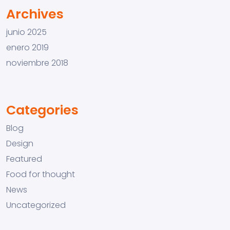
Archives
junio 2025
enero 2019
noviembre 2018
Categories
Blog
Design
Featured
Food for thought
News
Uncategorized