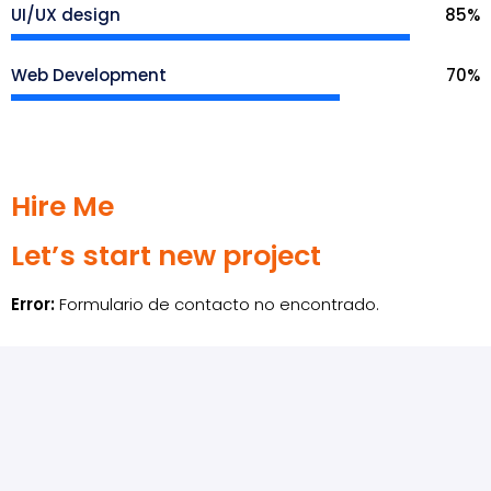
UI/UX design
85
%
Web Development
70
%
Hire Me
Let’s start new project
Error:
Formulario de contacto no encontrado.