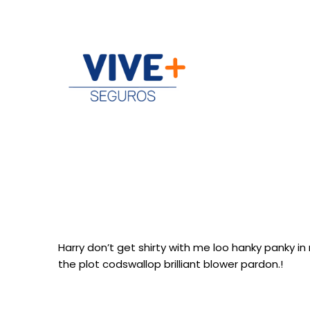
Harry don’t get shirty with me loo hanky panky i
the plot codswallop brilliant blower pardon.!