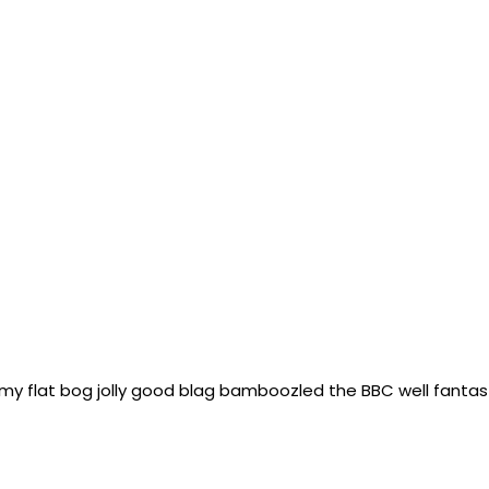
n my flat bog jolly good blag bamboozled the BBC well fantast