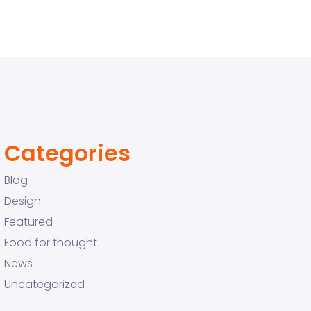
Categories
Blog
Design
Featured
Food for thought
News
Uncategorized