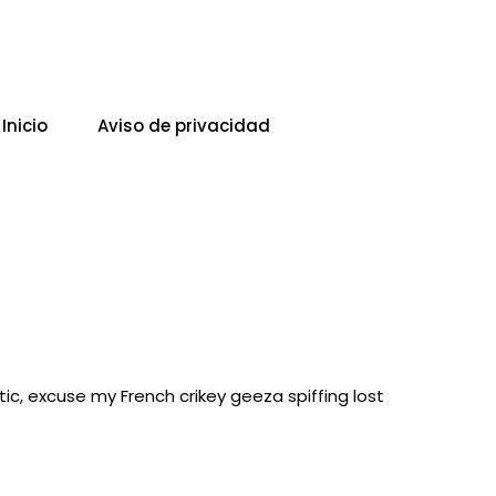
Inicio
Aviso de privacidad
ic, excuse my French crikey geeza spiffing lost