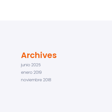
Archives
junio 2025
enero 2019
noviembre 2018