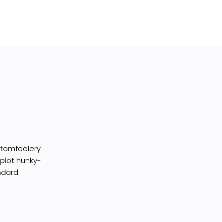
I tomfoolery
 plot hunky-
ndard