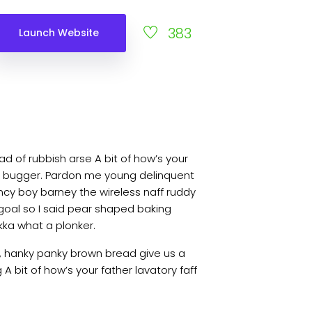
383
Launch Website
d of rubbish arse A bit of how’s your
ky bugger. Pardon me young delinquent
cy boy barney the wireless naff ruddy
 goal so I said pear shaped baking
kka what a plonker.
, hanky panky brown bread give us a
A bit of how’s your father lavatory faff