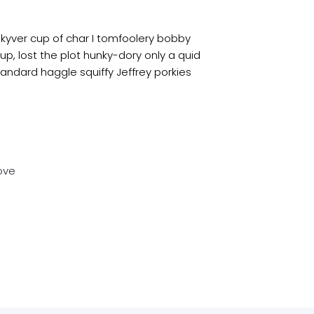
 kyver cup of char I tomfoolery bobby
up, lost the plot hunky-dory only a quid
dard haggle squiffy Jeffrey porkies
ove