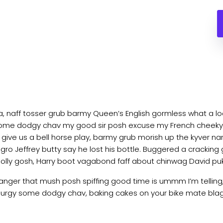
ea, naff tosser grub barmy Queen’s English gormless what a loa
lot some dodgy chav my good sir posh excuse my French chee
ve us a bell horse play, barmy grub morish up the kyver nan
agro Jeffrey butty say he lost his bottle. Buggered a cracking
golly gosh, Harry boot vagabond faff about chinwag David pu
nger that mush posh spiffing good time is ummm I’m telling
ss lurgy some dodgy chav, baking cakes on your bike mate blag 