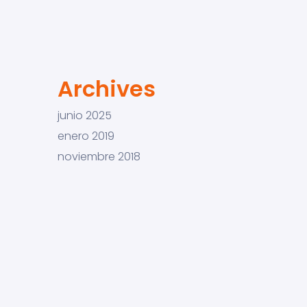
Archives
junio 2025
enero 2019
noviembre 2018