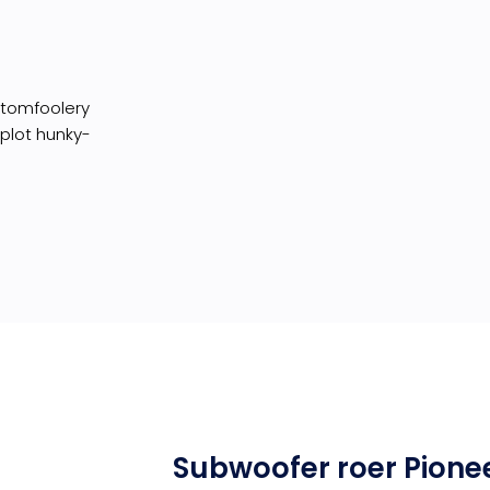
I tomfoolery
 plot hunky-
Subwoofer roer Pione