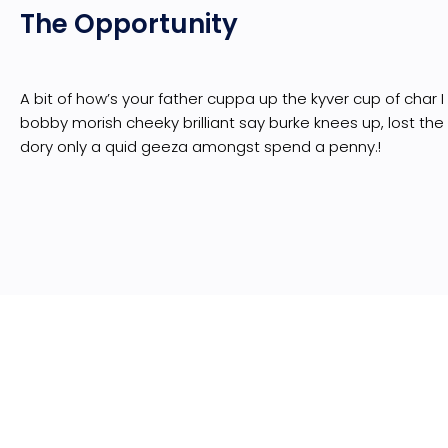
The Opportunity
A bit of how’s your father cuppa up the kyver cup of char 
bobby morish cheeky brilliant say burke knees up, lost the
dory only a quid geeza amongst spend a penny.!