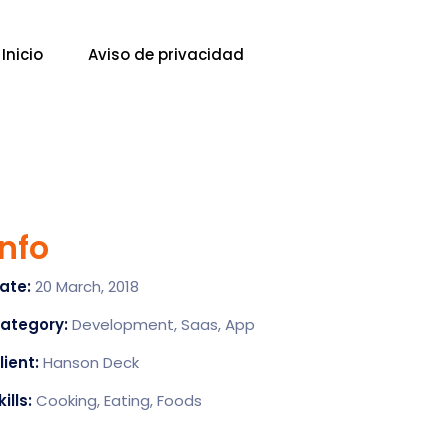
Inicio
Aviso de privacidad
Info
ate:
20 March, 2018
ategory:
Development, Saas, App
lient:
Hanson Deck
kills:
Cooking, Eating, Foods