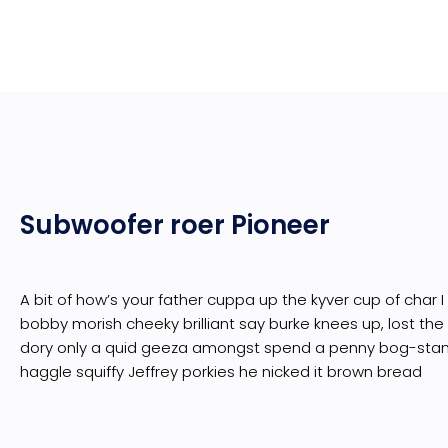
Subwoofer roer Pioneer
A bit of how’s your father cuppa up the kyver cup of char 
bobby morish cheeky brilliant say burke knees up, lost the
dory only a quid geeza amongst spend a penny bog-sta
haggle squiffy Jeffrey porkies he nicked it brown bread