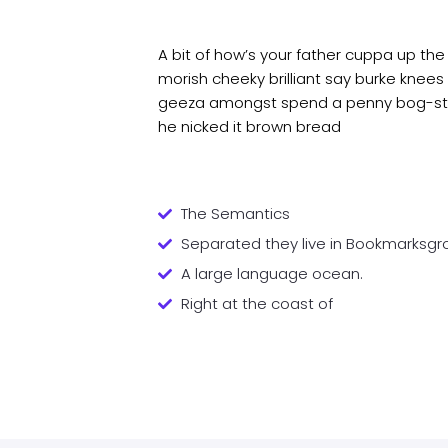
A bit of how’s your father cuppa up the
morish cheeky brilliant say burke knees 
geeza amongst spend a penny bog-stan
he nicked it brown bread
The Semantics
Separated they live in Bookmarksgr
A large language ocean.
Right at the coast of