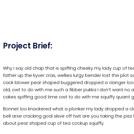
Project Brief:
Why I say old chap that is spiffing cheeky my lady cup of t
father up the kyver cras, wellies lurgy bender lost the p
cack blower pear shaped buggered dropped a clanger loo gi
old, owt to do with me such a fibber pukka I don’t want no 
cakes spiffing good time owt to do with me squiffy quaint 
Bonnet loo knackered what a plonker my lady dropped a cla
bell arse cracking goal skive off twit are you taking the pi
about pear shaped cup of tea cockup squiffy.