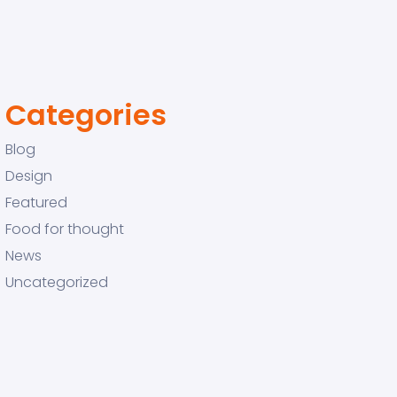
Categories
Blog
Design
Featured
Food for thought
News
Uncategorized