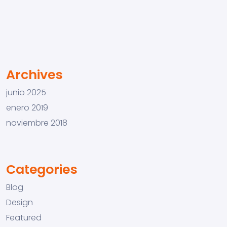
Archives
junio 2025
enero 2019
noviembre 2018
Categories
Blog
Design
Featured