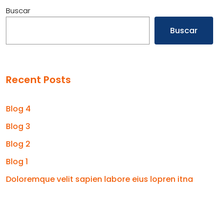
Buscar
Buscar
Recent Posts
Blog 4
Blog 3
Blog 2
Blog 1
Doloremque velit sapien labore eius lopren itna