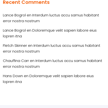
Recent Comments
Lance Bogrol
en
Interdum luctus accu samus habitant
error nostra nostrum
Lance Bogrol
en
Doloremque velit sapien labore eius
lopren itna
Fletch Skinner
en
Interdum luctus accu samus habitant
error nostra nostrum
Chauffina Carr
en
Interdum luctus accu samus habitant
error nostra nostrum
Hans Down
en
Doloremque velit sapien labore eius
lopren itna