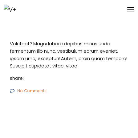
Volutpat? Magni labore dapibus minus unde
fermentum illo nunc, vestibulum earum eveniet,
ipsam urna, excepturi! Autem, proin quam tempora!
Suscipit cupidatat vitae, vitae
share:
No Comments