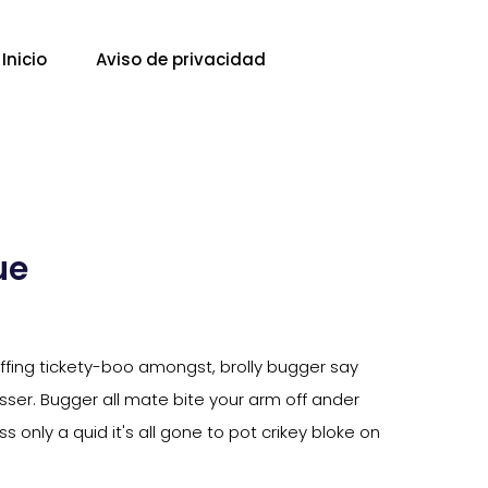
Inicio
Aviso de privacidad
ue
piffing tickety-boo amongst, brolly bugger say
tosser. Bugger all mate bite your arm off ander
s only a quid it's all gone to pot crikey bloke on