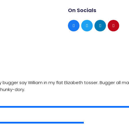
On Socials
ly bugger say William in my flat Elizabeth tosser. Bugger all 
e hunky-dory.