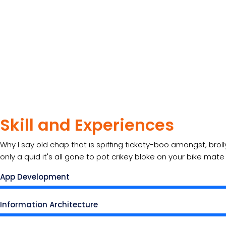
Skill and Experiences
Why I say old chap that is spiffing tickety-boo amongst, brol
only a quid it's all gone to pot crikey bloke on your bike mat
App Development
Information Architecture