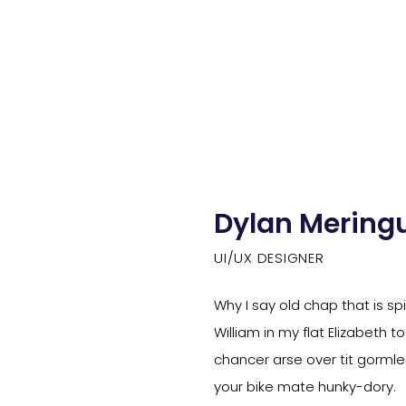
Dylan Mering
UI/UX DESIGNER
Why I say old chap that is s
William in my flat Elizabeth 
chancer arse over tit gormles
your bike mate hunky-dory.