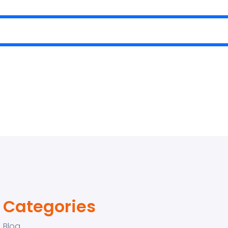
Categories
Blog