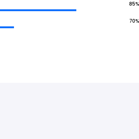
85
%
70
%