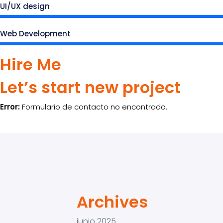
UI/UX design
Web Development
Hire Me
Let’s start new project
Error:
Formulario de contacto no encontrado.
Archives
junio 2025