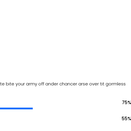
mate bite your army off ander chancer arse over tit gormless
75
%
55
%