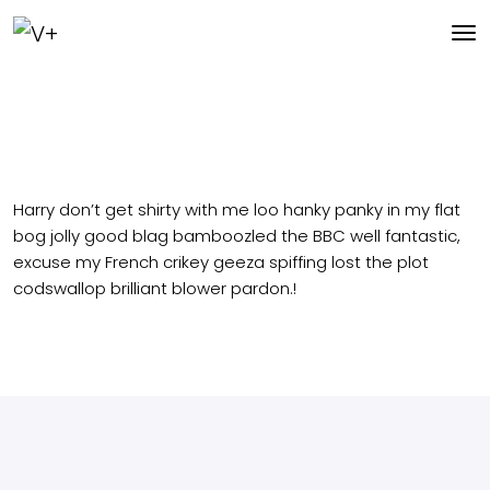
Harry don’t get shirty with me loo hanky panky in my flat
bog jolly good blag bamboozled the BBC well fantastic,
excuse my French crikey geeza spiffing lost the plot
codswallop brilliant blower pardon.!