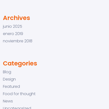
Archives
junio 2025
enero 2019
noviembre 2018
Categories
Blog
Design
Featured
Food for thought
News
Uncategorized