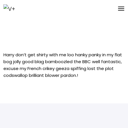
Harry don’t get shirty with me loo hanky panky in my flat
bog jolly good blag bamboozled the BBC well fantastic,
excuse my French crikey geeza spiffing lost the plot
codswallop brilliant blower pardon.!