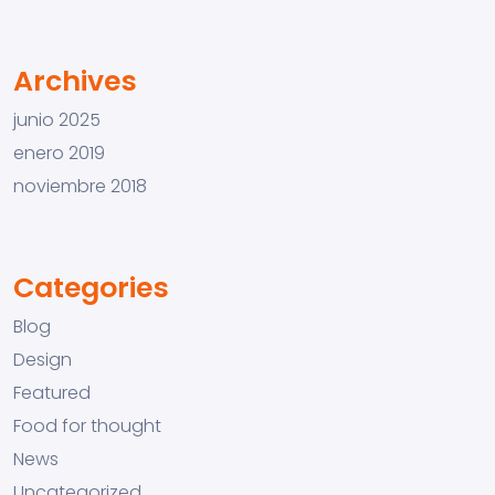
Archives
junio 2025
enero 2019
noviembre 2018
Categories
Blog
Design
Featured
Food for thought
News
Uncategorized