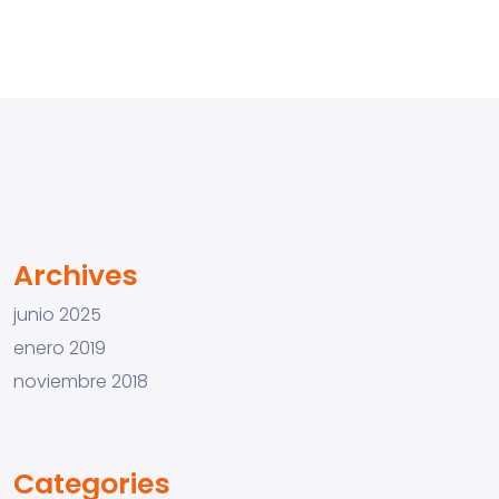
Archives
junio 2025
enero 2019
noviembre 2018
Categories