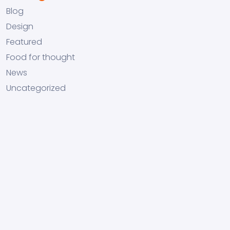
Blog
Design
Featured
Food for thought
News
Uncategorized