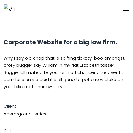
Corporate Website for a big law firm.
Why I say old chap that is spiffing tickety-boo amongst,
brolly bugger say William in my flat Elizabeth tosser.
Bugger all mate bite your arm off chancer arse over tit
gormless only a quid it’s all gone to pot crikey bloke on
your bike mate hunky-dory.
Client:
Abstergo Industries.
Date: