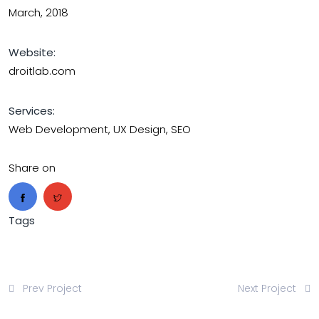
March, 2018
Website:
droitlab.com
Services:
Web Development, UX Design, SEO
Share on
Tags
Prev Project
Next Project