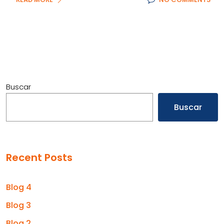
Buscar
Buscar
Recent Posts
Blog 4
Blog 3
Blog 2