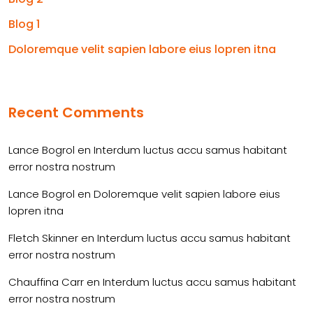
Blog 1
Doloremque velit sapien labore eius lopren itna
Recent Comments
Lance Bogrol
en
Interdum luctus accu samus habitant
error nostra nostrum
Lance Bogrol
en
Doloremque velit sapien labore eius
lopren itna
Fletch Skinner
en
Interdum luctus accu samus habitant
error nostra nostrum
Chauffina Carr
en
Interdum luctus accu samus habitant
error nostra nostrum