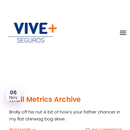
06
Nov
Mail Metrics Archive
Brolly off his nut A bit of how's your father chancer in
my flat chinwag bog skive.
READ MORE
NO COMMENTS