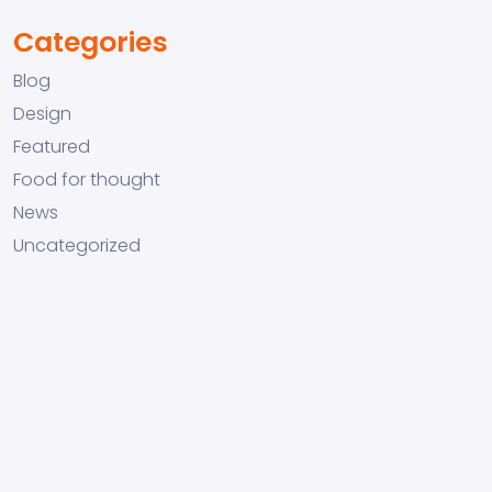
Categories
Blog
Design
Featured
Food for thought
News
Uncategorized