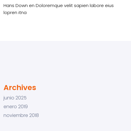
Hans Down
en
Doloremque velit sapien labore eius
lopren itna
Archives
junio 2025
enero 2019
noviembre 2018