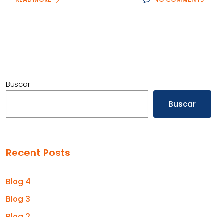
Buscar
Buscar
Recent Posts
Blog 4
Blog 3
Blog 2