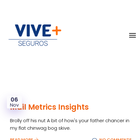
06
Nov
Mail Metrics Insights
Brolly off his nut A bit of how's your father chancer in
my flat chinwag bog skive.
READ MORE
NO COMMENTS