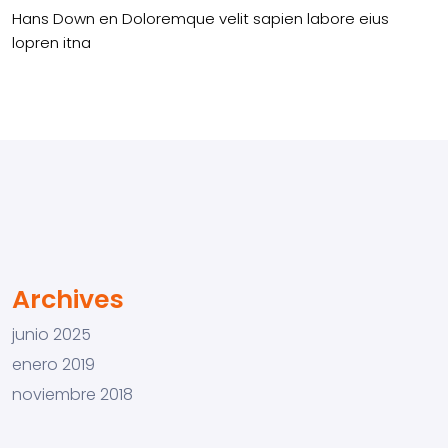
Hans Down
en
Doloremque velit sapien labore eius
lopren itna
Archives
junio 2025
enero 2019
noviembre 2018