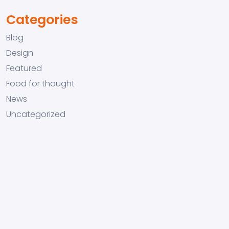
Categories
Blog
Design
Featured
Food for thought
News
Uncategorized