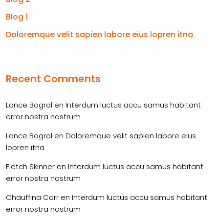
Blog 1
Doloremque velit sapien labore eius lopren itna
Recent Comments
Lance Bogrol
en
Interdum luctus accu samus habitant
error nostra nostrum
Lance Bogrol
en
Doloremque velit sapien labore eius
lopren itna
Fletch Skinner
en
Interdum luctus accu samus habitant
error nostra nostrum
Chauffina Carr
en
Interdum luctus accu samus habitant
error nostra nostrum