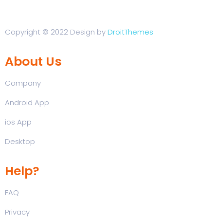
Copyright © 2022 Design by
DroitThemes
About Us
Company
Android App
ios App
Desktop
Help?
FAQ
Privacy