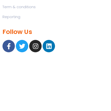
Term & conditions
Reporting
Follow Us