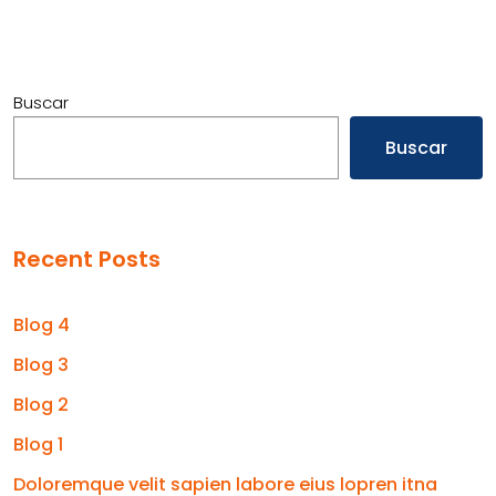
Buscar
Buscar
Recent Posts
Blog 4
Blog 3
Blog 2
Blog 1
Doloremque velit sapien labore eius lopren itna