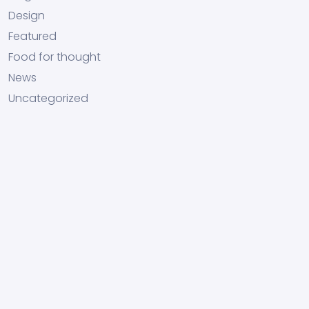
Design
Featured
Food for thought
News
Uncategorized