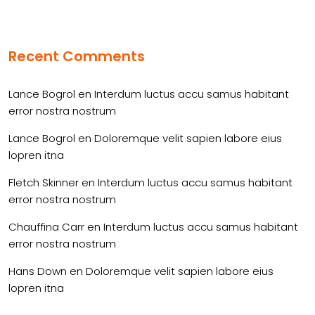
Recent Comments
Lance Bogrol
en
Interdum luctus accu samus habitant
error nostra nostrum
Lance Bogrol
en
Doloremque velit sapien labore eius
lopren itna
Fletch Skinner
en
Interdum luctus accu samus habitant
error nostra nostrum
Chauffina Carr
en
Interdum luctus accu samus habitant
error nostra nostrum
Hans Down
en
Doloremque velit sapien labore eius
lopren itna