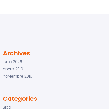
Archives
junio 2025
enero 2019
noviembre 2018
Categories
Blog