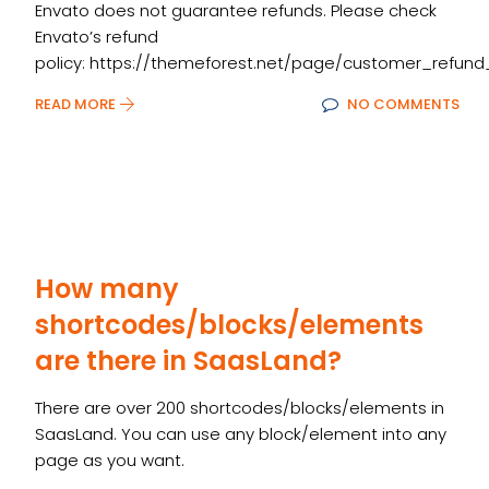
Envato does not guarantee refunds. Please check
Envato’s refund
policy: https://themeforest.net/page/customer_refund
READ MORE
NO COMMENTS
How many
shortcodes/blocks/elements
are there in SaasLand?
There are over 200 shortcodes/blocks/elements in
SaasLand. You can use any block/element into any
page as you want.