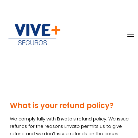
What is your refund policy?
We comply fully with Envato’s refund policy. We issue
refunds for the reasons Envato permits us to give
refund and we don’t issue refunds on the cases