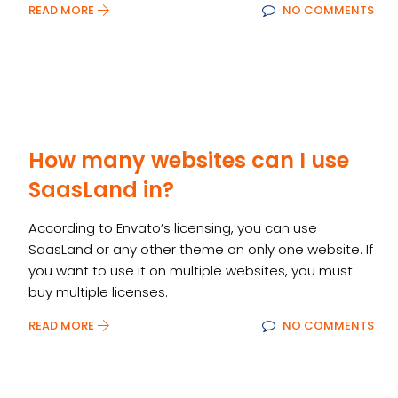
READ MORE
NO COMMENTS
How many websites can I use
SaasLand in?
According to Envato’s licensing, you can use
SaasLand or any other theme on only one website. If
you want to use it on multiple websites, you must
buy multiple licenses.
READ MORE
NO COMMENTS