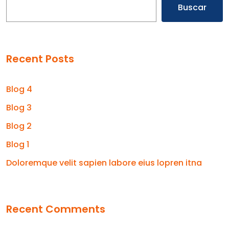
Buscar
Recent Posts
Blog 4
Blog 3
Blog 2
Blog 1
Doloremque velit sapien labore eius lopren itna
Recent Comments