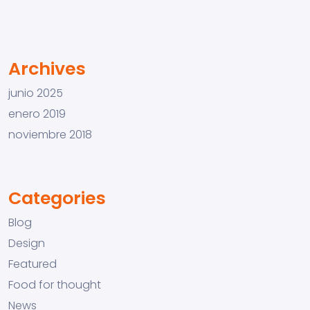
Archives
junio 2025
enero 2019
noviembre 2018
Categories
Blog
Design
Featured
Food for thought
News