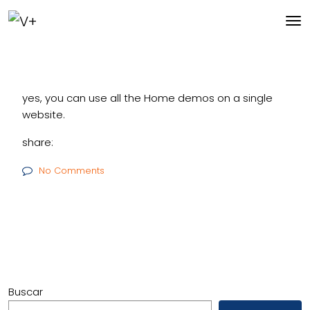
yes, you can use all the Home demos on a single
website.
share:
No Comments
Buscar