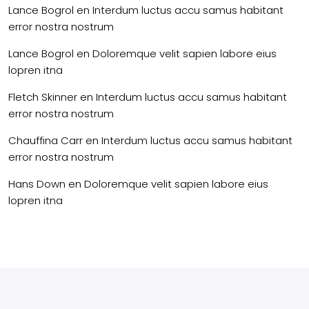
Lance Bogrol
en
Interdum luctus accu samus habitant
error nostra nostrum
Lance Bogrol
en
Doloremque velit sapien labore eius
lopren itna
Fletch Skinner
en
Interdum luctus accu samus habitant
error nostra nostrum
Chauffina Carr
en
Interdum luctus accu samus habitant
error nostra nostrum
Hans Down
en
Doloremque velit sapien labore eius
lopren itna