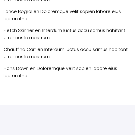
Lance Bogrol
en
Doloremque velit sapien labore eius
lopren itna
Fletch Skinner
en
Interdum luctus accu samus habitant
error nostra nostrum
Chauffina Carr
en
Interdum luctus accu samus habitant
error nostra nostrum
Hans Down
en
Doloremque velit sapien labore eius
lopren itna