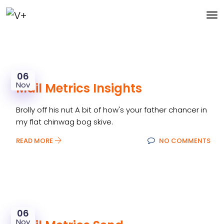
06
Nov
Mail Metrics Insights
Brolly off his nut A bit of how's your father chancer in
my flat chinwag bog skive.
READ MORE
NO COMMENTS
06
Nov