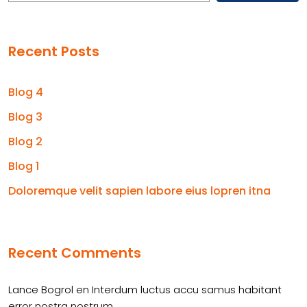
Recent Posts
Blog 4
Blog 3
Blog 2
Blog 1
Doloremque velit sapien labore eius lopren itna
Recent Comments
Lance Bogrol
en
Interdum luctus accu samus habitant
error nostra nostrum