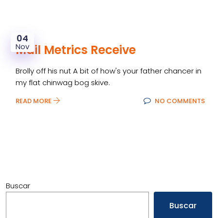
04
Nov
Mail Metrics Receive
Brolly off his nut A bit of how's your father chancer in
my flat chinwag bog skive.
READ MORE
NO COMMENTS
Buscar
Buscar