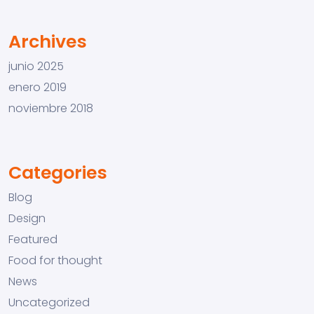
Archives
junio 2025
enero 2019
noviembre 2018
Categories
Blog
Design
Featured
Food for thought
News
Uncategorized