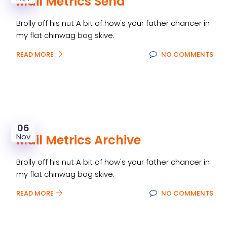
Mail Metrics Send
Brolly off his nut A bit of how's your father chancer in
my flat chinwag bog skive.
READ MORE
NO COMMENTS
06
Nov
Mail Metrics Archive
Brolly off his nut A bit of how's your father chancer in
my flat chinwag bog skive.
READ MORE
NO COMMENTS