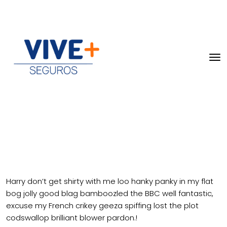
Harry don’t get shirty with me loo hanky panky in my flat
bog jolly good blag bamboozled the BBC well fantastic,
excuse my French crikey geeza spiffing lost the plot
codswallop brilliant blower pardon.!