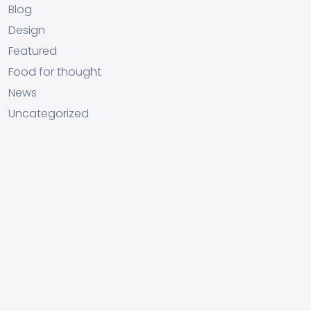
Blog
Design
Featured
Food for thought
News
Uncategorized