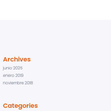
Archives
junio 2025
enero 2019
noviembre 2018
Categories