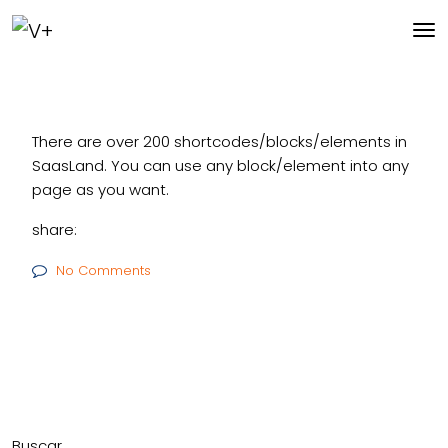
There are over 200 shortcodes/blocks/elements in
SaasLand. You can use any block/element into any
page as you want.
share:
No Comments
Buscar