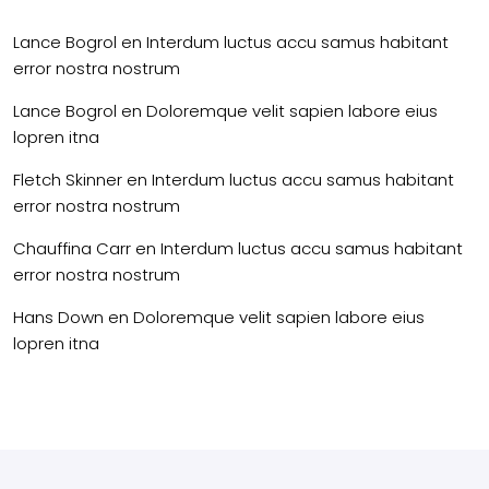
Lance Bogrol
en
Interdum luctus accu samus habitant
error nostra nostrum
Lance Bogrol
en
Doloremque velit sapien labore eius
lopren itna
Fletch Skinner
en
Interdum luctus accu samus habitant
error nostra nostrum
Chauffina Carr
en
Interdum luctus accu samus habitant
error nostra nostrum
Hans Down
en
Doloremque velit sapien labore eius
lopren itna