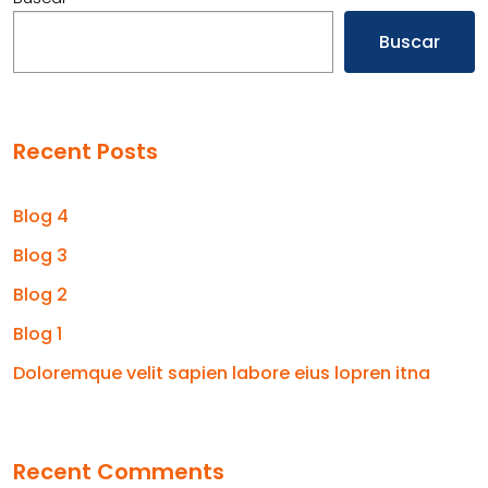
Buscar
Recent Posts
Blog 4
Blog 3
Blog 2
Blog 1
Doloremque velit sapien labore eius lopren itna
Recent Comments