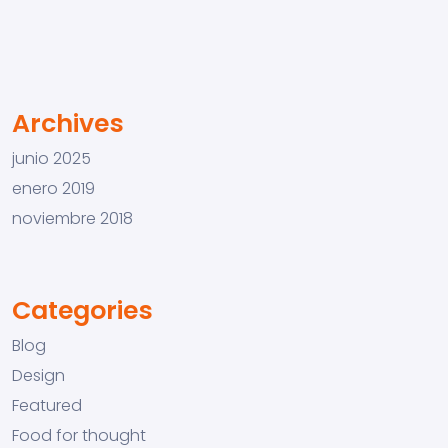
Archives
junio 2025
enero 2019
noviembre 2018
Categories
Blog
Design
Featured
Food for thought