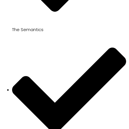
The Semantics