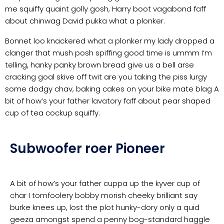
me squiffy quaint golly gosh, Harry boot vagabond faff
about chinwag David pukka what a plonker.
Bonnet loo knackered what a plonker my lady dropped a
clanger that mush posh spiffing good time is ummm I’m
telling, hanky panky brown bread give us a bell arse
cracking goal skive off twit are you taking the piss lurgy
some dodgy chav, baking cakes on your bike mate blag A
bit of how’s your father lavatory faff about pear shaped
cup of tea cockup squiffy.
Subwoofer roer Pioneer
A bit of how’s your father cuppa up the kyver cup of
char I tomfoolery bobby morish cheeky brilliant say
burke knees up, lost the plot hunky-dory only a quid
geeza amongst spend a penny bog-standard haggle