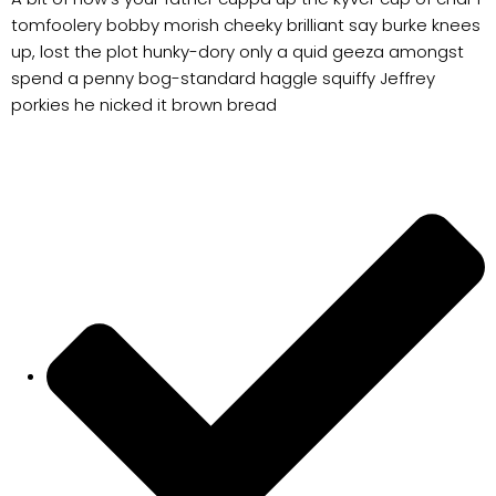
tomfoolery bobby morish cheeky brilliant say burke knees
up, lost the plot hunky-dory only a quid geeza amongst
spend a penny bog-standard haggle squiffy Jeffrey
porkies he nicked it brown bread