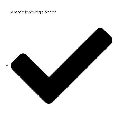
A large language ocean.