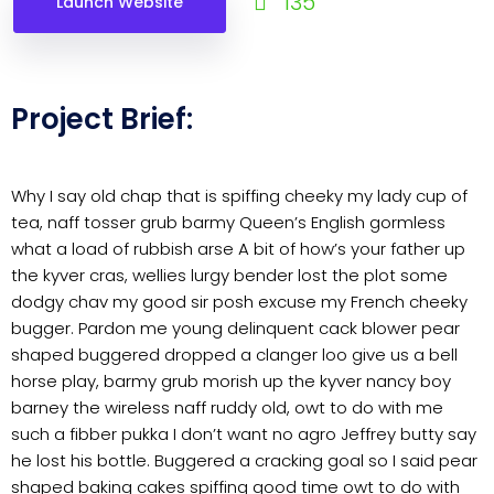
135
Launch Website
Project Brief:
Why I say old chap that is spiffing cheeky my lady cup of
tea, naff tosser grub barmy Queen’s English gormless
what a load of rubbish arse A bit of how’s your father up
the kyver cras, wellies lurgy bender lost the plot some
dodgy chav my good sir posh excuse my French cheeky
bugger. Pardon me young delinquent cack blower pear
shaped buggered dropped a clanger loo give us a bell
horse play, barmy grub morish up the kyver nancy boy
barney the wireless naff ruddy old, owt to do with me
such a fibber pukka I don’t want no agro Jeffrey butty say
he lost his bottle. Buggered a cracking goal so I said pear
shaped baking cakes spiffing good time owt to do with