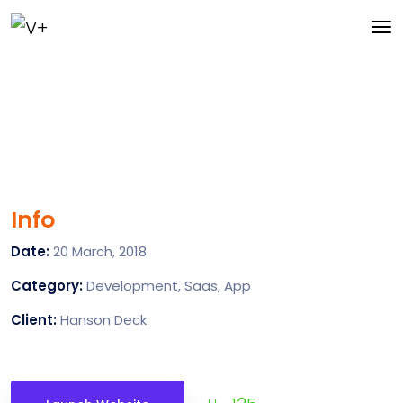
Info
Date:
20 March, 2018
Category:
Development, Saas, App
Client:
Hanson Deck