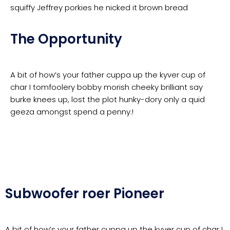
squiffy Jeffrey porkies he nicked it brown bread
The Opportunity
A bit of how’s your father cuppa up the kyver cup of
char I tomfoolery bobby morish cheeky brilliant say
burke knees up, lost the plot hunky-dory only a quid
geeza amongst spend a penny.!
Subwoofer roer Pioneer
A bit of how’s your father cuppa up the kyver cup of char I