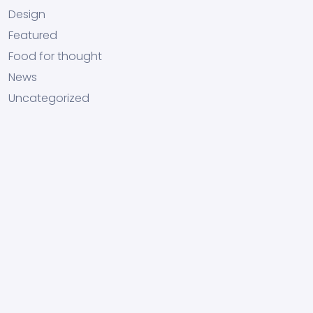
Design
Featured
Food for thought
News
Uncategorized