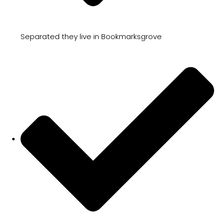
Separated they live in Bookmarksgrove