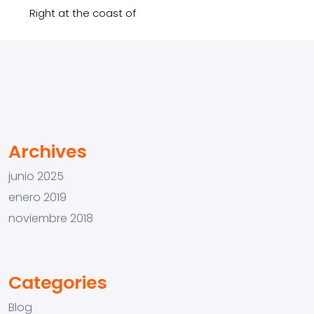
Right at the coast of
Archives
junio 2025
enero 2019
noviembre 2018
Categories
Blog